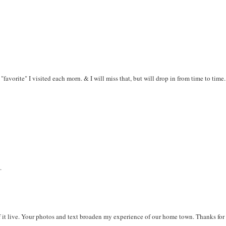
 "favorite" I visited each morn. & I will miss that, but will drop in from time to time.
.
f it live. Your photos and text broaden my experience of our home town. Thanks for 