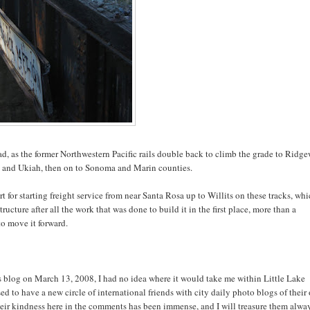
d, as the former Northwestern Pacific rails double back to climb the grade to Ridg
 and Ukiah, then on to Sonoma and Marin counties.
 for starting freight service from near Santa Rosa up to Willits on these tracks, whi
ucture after all the work that was done to build it in the first place, more than a
to move it forward.
s blog on March 13, 2008, I had no idea where it would take me within Little Lake
sed to have a new circle of international friends with city daily photo blogs of their
heir kindness here in the comments has been immense, and I will treasure them alway