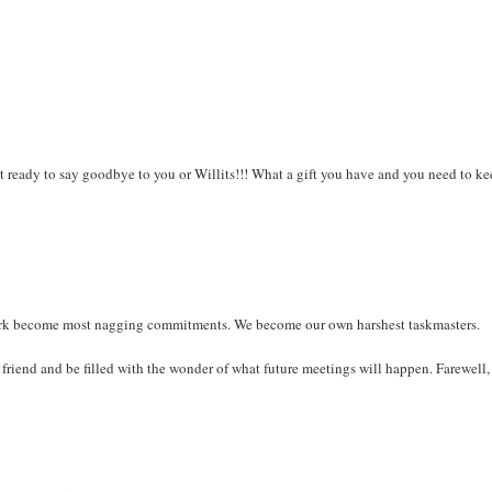
ot ready to say goodbye to you or Willits!!! What a gift you have and you need to ke
 a lark become most nagging commitments. We become our own harshest taskmasters.
 friend and be filled with the wonder of what future meetings will happen. Farewell, 