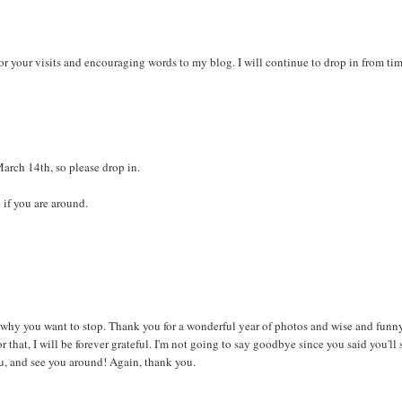
or your visits and encouraging words to my blog. I will continue to drop in from tim
arch 14th, so please drop in.
 if you are around.
d why you want to stop. Thank you for a wonderful year of photos and wise and funn
hat, I will be forever grateful. I'm not going to say goodbye since you said you'll s
ou, and see you around! Again, thank you.