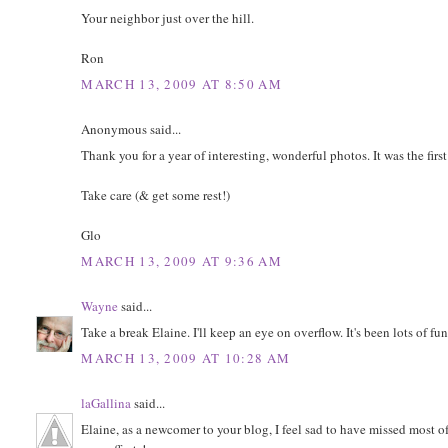
Your neighbor just over the hill.
Ron
MARCH 13, 2009 AT 8:50 AM
Anonymous said...
Thank you for a year of interesting, wonderful photos. It was the first
Take care (& get some rest!)
Glo
MARCH 13, 2009 AT 9:36 AM
Wayne
said...
Take a break Elaine. I'll keep an eye on overflow. It's been lots of fun
MARCH 13, 2009 AT 10:28 AM
laGallina
said...
Elaine, as a newcomer to your blog, I feel sad to have missed most o