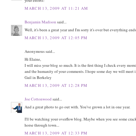
your efforts!
MARCH 13, 2009 AT 11:21 AM
Benjamin Madison
said...
Well, it's been a great year and I'm sorry it's over but everything end
MARCH 13, 2009 AT 12:05 PM
Anonymous said...
Hi Elaine,
I will miss your blog so much. It is the first thing I check every mor
and the humanity of your comments. I hope some day we will meet i
Gail in Berkeley
MARCH 13, 2009 AT 12:28 PM
Joe Cottonwood
said...
And a great photo to go out with. You've grown a lot in one year.
I'll be watching your overflow blog. Maybe when you see some cracke
horse through town...
MARCH 13, 2009 AT 12:33 PM