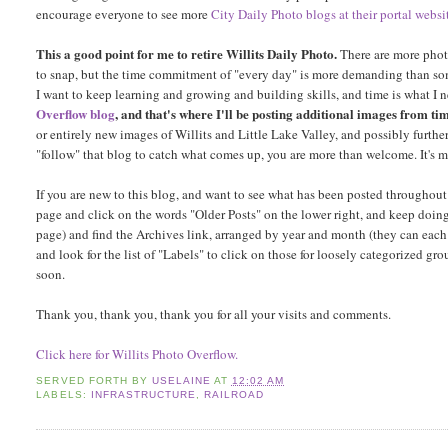
encourage everyone to see more
City Daily Photo blogs at their portal websi
This a good point for me to retire Willits Daily Photo.
There are more photo
to snap, but the time commitment of "every day" is more demanding than some
I want to keep learning and growing and building skills, and time is what I ne
Overflow blog
, and that's where I'll be posting additional images from tim
or entirely new images of Willits and Little Lake Valley, and possibly furthe
"follow" that blog to catch what comes up, you are more than welcome. It's 
If you are new to this blog, and want to see what has been posted throughout
page and click on the words "Older Posts" on the lower right, and keep doing 
page) and find the Archives link, arranged by year and month (they can each 
and look for the list of "Labels" to click on those for loosely categorized gro
soon.
Thank you, thank you, thank you for all your visits and comments.
Click here for Willits Photo Overflow.
SERVED FORTH BY
USELAINE
AT
12:02 AM
LABELS:
INFRASTRUCTURE
,
RAILROAD