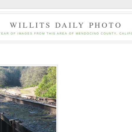
WILLITS DAILY PHOTO
YEAR OF IMAGES FROM THIS AREA OF MENDOCINO COUNTY, CALIF