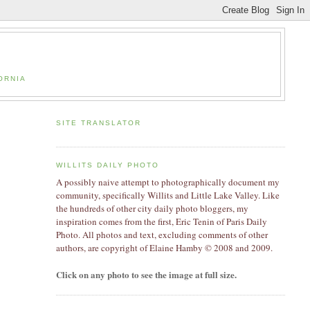
ORNIA
SITE TRANSLATOR
WILLITS DAILY PHOTO
A possibly naive attempt to photographically document my
community, specifically Willits and Little Lake Valley. Like
the hundreds of other city daily photo bloggers, my
inspiration comes from the first, Eric Tenin of Paris Daily
Photo. All photos and text, excluding comments of other
authors, are copyright of Elaine Hamby
© 2008 and 2009
.
Click on any photo to see the image at full size.