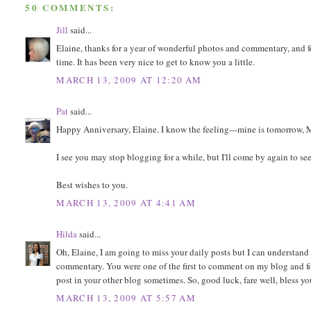
50 COMMENTS:
Jill
said...
Elaine, thanks for a year of wonderful photos and commentary, and f
time. It has been very nice to get to know you a little.
MARCH 13, 2009 AT 12:20 AM
Pat
said...
Happy Anniversary, Elaine. I know the feeling---mine is tomorrow, M
I see you may stop blogging for a while, but I'll come by again to see
Best wishes to you.
MARCH 13, 2009 AT 4:41 AM
Hilda
said...
Oh, Elaine, I am going to miss your daily posts but I can understan
commentary. You were one of the first to comment on my blog and for t
post in your other blog sometimes. So, good luck, fare well, bless y
MARCH 13, 2009 AT 5:57 AM