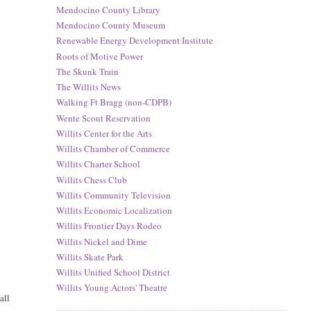
Mendocino County Library
Mendocino County Museum
Renewable Energy Development Institute
Roots of Motive Power
The Skunk Train
The Willits News
Walking Ft Bragg (non-CDPB)
Wente Scout Reservation
Willits Center for the Arts
Willits Chamber of Commerce
Willits Charter School
Willits Chess Club
Willits Community Television
Willits Economic Localization
Willits Frontier Days Rodeo
Willits Nickel and Dime
Willits Skate Park
Willits Unified School District
Willits Young Actors' Theatre
all