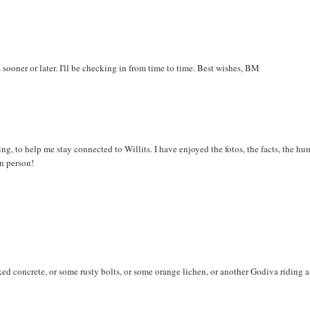
s sooner or later. I'll be checking in from time to time. Best wishes, BM
ning, to help me stay connected to Willits. I have enjoyed the fotos, the facts, the hu
n person!
d concrete, or some rusty bolts, or some orange lichen, or another Godiva riding a