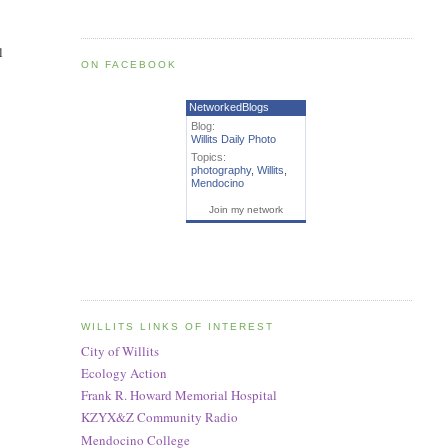
l
ON FACEBOOK
NetworkedBlogs
Blog:
Willits Daily Photo
Topics:
photography
,
Willits
,
Mendocino
Join my network
WILLITS LINKS OF INTEREST
City of Willits
Ecology Action
Frank R. Howard Memorial Hospital
KZYX&Z Community Radio
Mendocino College