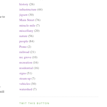
history
(26)
infrastructure
(44)
jigsaw
(30)
e to
Main Street
(76)
miracle mile
(7)
miscellany
(20)
nature
(56)
people
(84)
Pomo
(2)
railroad
(21)
rec grove
(10)
recreation
(16)
residential
(16)
signs
(51)
steam up
(7)
vehicles
(30)
y
watershed
(7)
till
TWIT THIS BUTTON