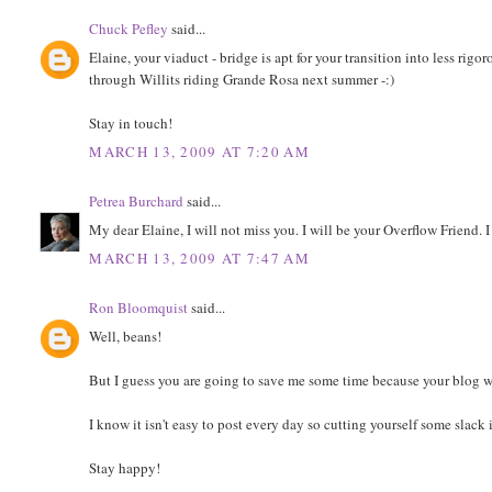
Chuck Pefley
said...
Elaine, your viaduct - bridge is apt for your transition into less rigor
through Willits riding Grande Rosa next summer -:)
Stay in touch!
MARCH 13, 2009 AT 7:20 AM
Petrea Burchard
said...
My dear Elaine, I will not miss you. I will be your Overflow Friend. I
MARCH 13, 2009 AT 7:47 AM
Ron Bloomquist
said...
Well, beans!
But I guess you are going to save me some time because your blog wa
I know it isn't easy to post every day so cutting yourself some slack 
Stay happy!