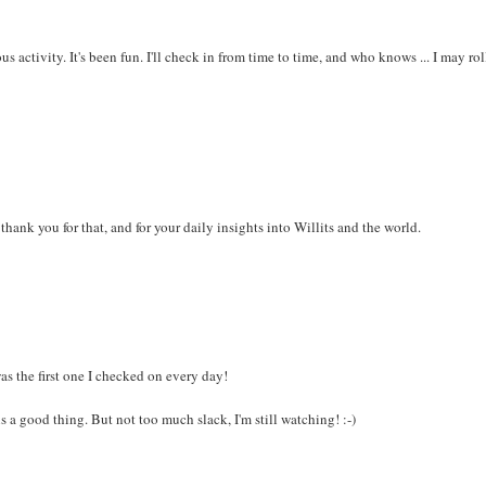
ous activity. It's been fun. I'll check in from time to time, and who knows ... I may rol
 thank you for that, and for your daily insights into Willits and the world.
s the first one I checked on every day!
is a good thing. But not too much slack, I'm still watching! :-)