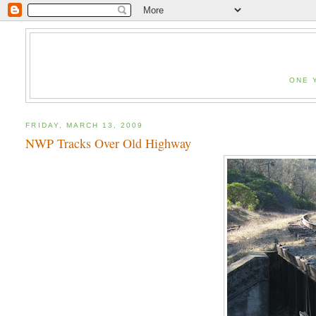
ONE 
FRIDAY, MARCH 13, 2009
NWP Tracks Over Old Highway