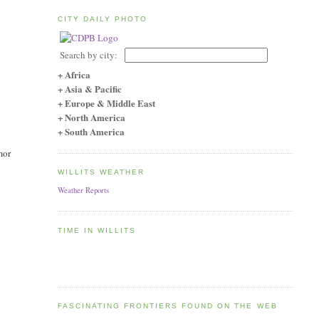
CITY DAILY PHOTO
Search by city:
+ Africa
+ Asia & Pacific
+ Europe & Middle East
+ North America
+ South America
mor
WILLITS WEATHER
Weather Reports
TIME IN WILLITS
FASCINATING FRONTIERS FOUND ON THE WEB