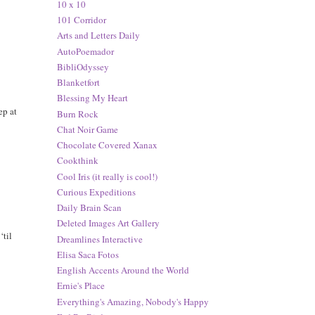
10 x 10
101 Corridor
Arts and Letters Daily
AutoPoemador
BibliOdyssey
Blanketfort
Blessing My Heart
ep at
Burn Rock
Chat Noir Game
Chocolate Covered Xanax
Cookthink
Cool Iris (it really is cool!)
Curious Expeditions
Daily Brain Scan
Deleted Images Art Gallery
‘til
Dreamlines Interactive
Elisa Saca Fotos
English Accents Around the World
Ernie's Place
Everything's Amazing, Nobody's Happy