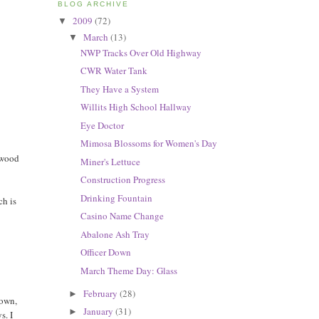
BLOG ARCHIVE
2009
(72)
▼
March
(13)
▼
NWP Tracks Over Old Highway
CWR Water Tank
They Have a System
Willits High School Hallway
Eye Doctor
Mimosa Blossoms for Women's Day
ewood
Miner's Lettuce
Construction Progress
Drinking Fountain
ch is
Casino Name Change
Abalone Ash Tray
Officer Down
March Theme Day: Glass
February
(28)
►
 own,
January
(31)
►
s. I