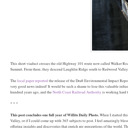
This short viaduct crosses the old Highway 101 route now called Walker Roa
Summit. From there, they descend Laughlin Ridge south to Redwood Valley
The
local paper reported
the release of the Draft Environmental Impact Report
very good news indeed! It would be such a shame to lose this valuable infrastr
hundred years ago, and the
North Coast Railroad Authority
is working hard 
* * *
This post concludes one full year of Willits Daily Photo.
When I started thi
Valley, or if I could come up with 365 subjects to post. I feel amazingly bles
offering insights and discoveries that enrich my perceptions of the world. T