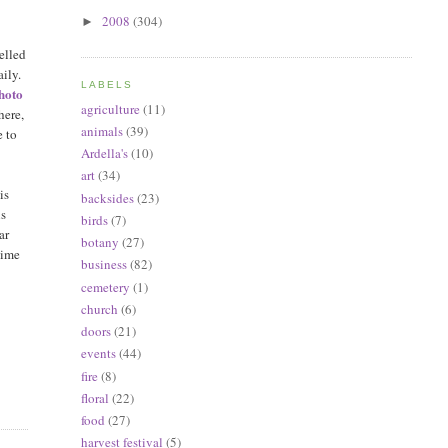
2008
(304)
►
pelled
ily.
LABELS
Photo
agriculture
(11)
here,
animals
(39)
e to
Ardella's
(10)
art
(34)
is
backsides
(23)
is
birds
(7)
ar
botany
(27)
time
business
(82)
cemetery
(1)
church
(6)
doors
(21)
events
(44)
fire
(8)
floral
(22)
food
(27)
harvest festival
(5)