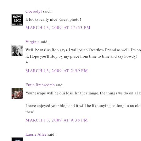
crocrodyl
said...
It looks really nice! Great photo!
MARCH 13, 2009 AT 12:53 PM
Virginia
said...
Well, beans! as Ron says. I will be an Overflow Friend as well. I'm n
it. Hope you'll stop by my place from time to time and say howdy!
V
MARCH 13, 2009 AT 2:59 PM
Ernie Branscomb
said...
Your escape will be our loss. Isn't it strange, the things we do on
I have enjoyed your blog and it will be like saying so-long to an old
then!
MARCH 13, 2009 AT 9:38 PM
Laurie Allee
said...