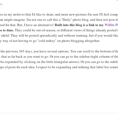
te
.
s in my archives that I'd like to share, and more new pictures I'm sure I'll feel com
 might imagine. I'm not one to call this a "Daily" photo blog, and then not post da
Built into this blog is a link to my
Willits 
ed for that. But, I have an alternative!
e to time.
They could be out-of-season, or different views of things already posted 
r afield. They will be posted sproadically and without warning, but if you would lik
my way of not having to go "cold turkey" on photo blogging altogether.
 the previous 365 days, you have several options. You can scroll to the bottom of th
that as far back as you want to go. Or you can go to the sidebar (right column of th
be expanded by clicking on the little triangular arrows). Or you can go to the sideb
ups of posts for each idea. I expect to be expanding and refining that label list some