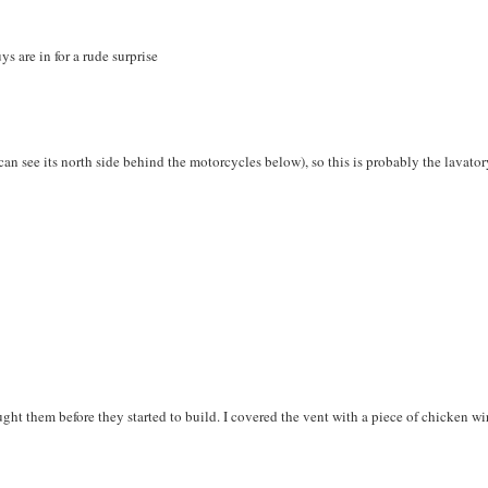
ys are in for a rude surprise
u can see its north side behind the motorcycles below), so this is probably the lavator
ght them before they started to build. I covered the vent with a piece of chicken wi