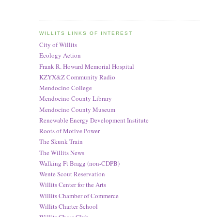
WILLITS LINKS OF INTEREST
City of Willits
Ecology Action
Frank R. Howard Memorial Hospital
KZYX&Z Community Radio
Mendocino College
Mendocino County Library
Mendocino County Museum
Renewable Energy Development Institute
Roots of Motive Power
The Skunk Train
The Willits News
Walking Ft Bragg (non-CDPB)
Wente Scout Reservation
Willits Center for the Arts
Willits Chamber of Commerce
Willits Charter School