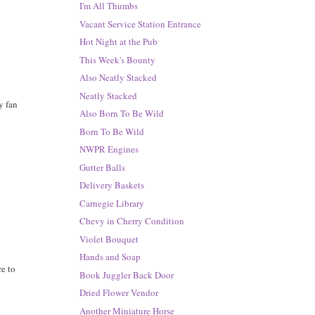
I'm All Thumbs
Vacant Service Station Entrance
Hot Night at the Pub
This Week's Bounty
Also Neatly Stacked
Neatly Stacked
y fan
Also Born To Be Wild
Born To Be Wild
NWPR Engines
Gutter Balls
Delivery Baskets
Carnegie Library
Chevy in Cherry Condition
Violet Bouquet
Hands and Soap
re to
Book Juggler Back Door
Dried Flower Vendor
Another Miniature Horse