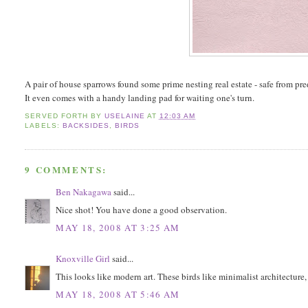
A pair of house sparrows found some prime nesting real estate - safe from pr
It even comes with a handy landing pad for waiting one's turn.
SERVED FORTH BY
USELAINE
AT
12:03 AM
LABELS:
BACKSIDES
,
BIRDS
9 COMMENTS:
Ben Nakagawa
said...
Nice shot! You have done a good observation.
MAY 18, 2008 AT 3:25 AM
Knoxville Girl
said...
This looks like modern art. These birds like minimalist architecture,
MAY 18, 2008 AT 5:46 AM