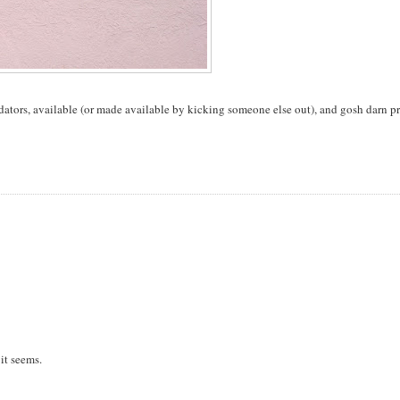
edators, available (or made available by kicking someone else out), and gosh darn pr
 it seems.