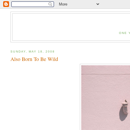
ONE 
SUNDAY, MAY 18, 2008
Also Born To Be Wild