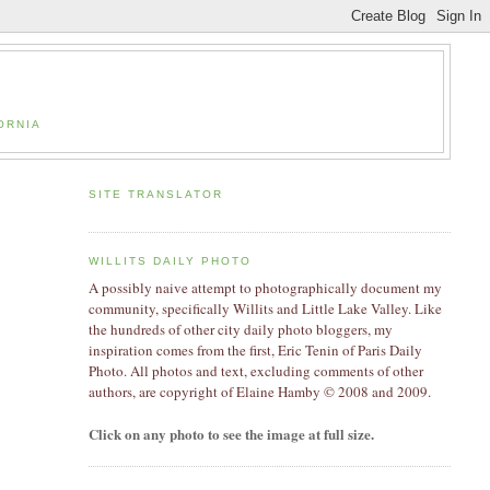
ORNIA
SITE TRANSLATOR
WILLITS DAILY PHOTO
A possibly naive attempt to photographically document my
community, specifically Willits and Little Lake Valley. Like
the hundreds of other city daily photo bloggers, my
inspiration comes from the first, Eric Tenin of Paris Daily
Photo. All photos and text, excluding comments of other
authors, are copyright of Elaine Hamby
© 2008 and 2009
.
Click on any photo to see the image at full size.