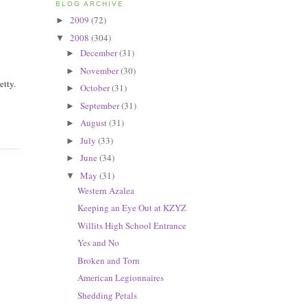
BLOG ARCHIVE
2009
(72)
►
2008
(304)
▼
December
(31)
►
November
(30)
►
etty.
October
(31)
►
September
(31)
►
August
(31)
►
July
(33)
►
June
(34)
►
May
(31)
▼
Western Azalea
Keeping an Eye Out at KZYZ
Willits High School Entrance
Yes and No
Broken and Torn
American Legionnaires
Shedding Petals