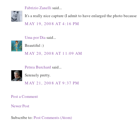
Fabrizio Zanelli
said...
It's a really nice capture (I admit to have enlarged the photo because 
MAY 19, 2008 AT 4:16 PM
Uma por Dia
said...
Beautiful :)
MAY 20, 2008 AT 11:09 AM
Petrea Burchard
said...
Serenely pretty.
MAY 21, 2008 AT 9:37 PM
Post a Comment
Newer Post
Subscribe to:
Post Comments (Atom)