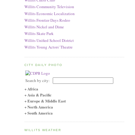
Willits Chess Club
Willits Community Television
Willits Economic Localization
Willits Frontier Days Rodeo
Willits Nickel and Dime
Willits Skate Park
Willits Unified School District
Willits Young Actors' Theatre
CITY DAILY PHOTO
Search by city:
+ Africa
+ Asia & Pacific
+ Europe & Middle East
+ North America
+ South America
WILLITS WEATHER