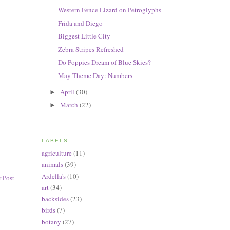
Western Fence Lizard on Petroglyphs
Frida and Diego
Biggest Little City
Zebra Stripes Refreshed
Do Poppies Dream of Blue Skies?
May Theme Day: Numbers
April
(30)
►
March
(22)
►
LABELS
agriculture
(11)
animals
(39)
Ardella's
(10)
 Post
art
(34)
backsides
(23)
birds
(7)
botany
(27)