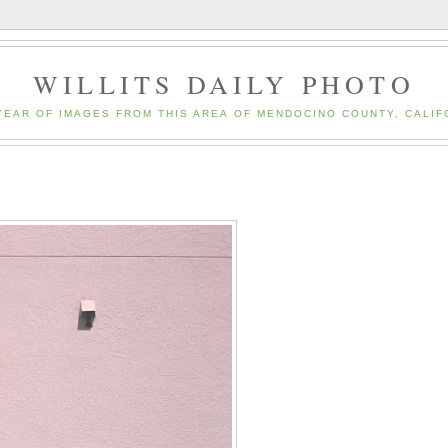
WILLITS DAILY PHOTO
YEAR OF IMAGES FROM THIS AREA OF MENDOCINO COUNTY, CALIF