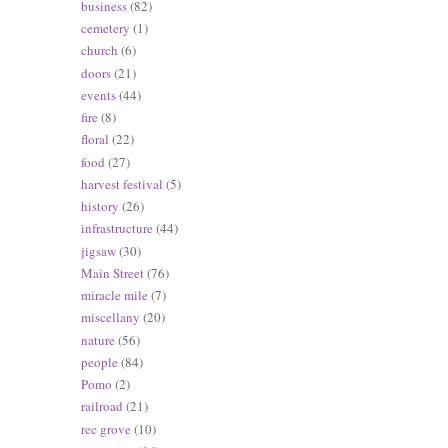
business
(82)
cemetery
(1)
church
(6)
doors
(21)
events
(44)
fire
(8)
floral
(22)
food
(27)
harvest festival
(5)
history
(26)
infrastructure
(44)
jigsaw
(30)
Main Street
(76)
miracle mile
(7)
miscellany
(20)
nature
(56)
people
(84)
Pomo
(2)
railroad
(21)
rec grove
(10)