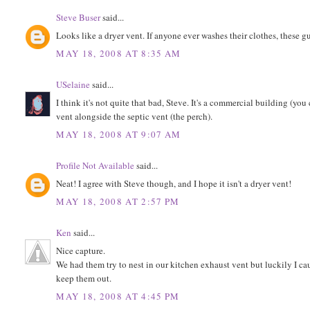
Steve Buser
said...
Looks like a dryer vent. If anyone ever washes their clothes, these gu
MAY 18, 2008 AT 8:35 AM
USelaine
said...
I think it's not quite that bad, Steve. It's a commercial building (yo
vent alongside the septic vent (the perch).
MAY 18, 2008 AT 9:07 AM
Profile Not Available
said...
Neat! I agree with Steve though, and I hope it isn't a dryer vent!
MAY 18, 2008 AT 2:57 PM
Ken
said...
Nice capture.
We had them try to nest in our kitchen exhaust vent but luckily I cau
keep them out.
MAY 18, 2008 AT 4:45 PM