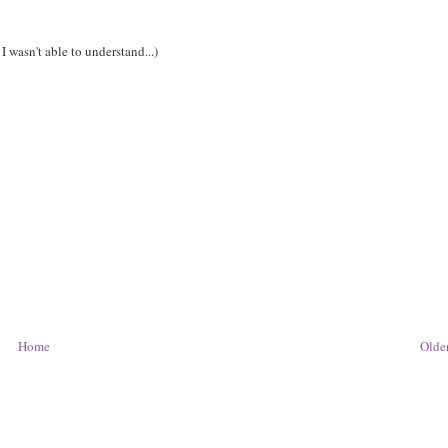
I wasn't able to understand...)
Home
Older