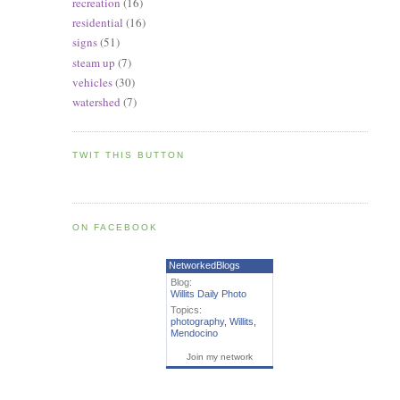
recreation
(16)
residential
(16)
signs
(51)
steam up
(7)
vehicles
(30)
watershed
(7)
TWIT THIS BUTTON
ON FACEBOOK
NetworkedBlogs
Blog:
Willits Daily Photo
Topics:
photography
,
Willits
,
Mendocino
Join my network